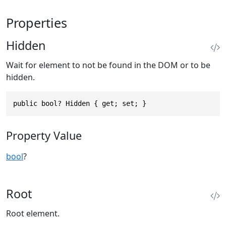
Properties
Hidden
Wait for element to not be found in the DOM or to be
hidden.
public bool? Hidden { get; set; }
Property Value
bool
?
Root
Root element.