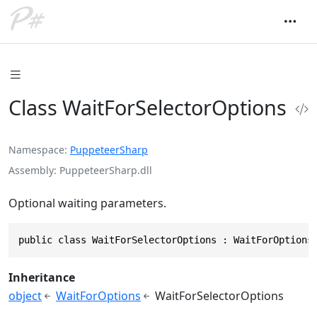
Class WaitForSelectorOptions
Namespace
PuppeteerSharp
Assembly
PuppeteerSharp.dll
Optional waiting parameters.
public class WaitForSelectorOptions : WaitForOptions
Inheritance
object
WaitForOptions
WaitForSelectorOptions