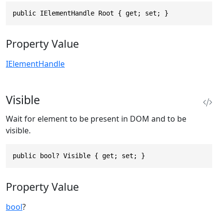
public IElementHandle Root { get; set; }
Property Value
IElementHandle
Visible
Wait for element to be present in DOM and to be
visible.
public bool? Visible { get; set; }
Property Value
bool
?