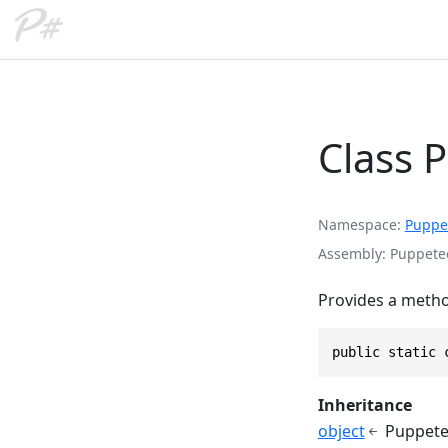
Class 
Namespace
Puppe
Assembly
Puppetee
Provides a metho
public static 
Inheritance
object
Puppete