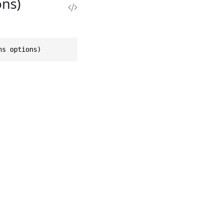
ns)
ns options)