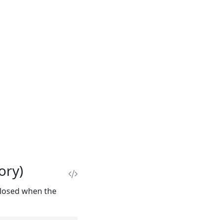
ory)
closed when the