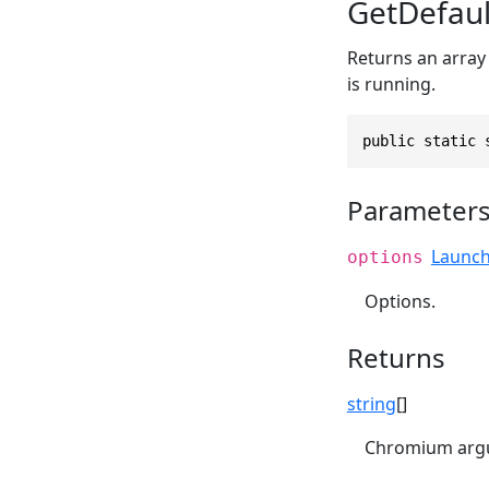
GetDefaul
Returns an array
is running.
public static 
Parameter
Launc
options
Options.
Returns
string
[]
Chromium arg