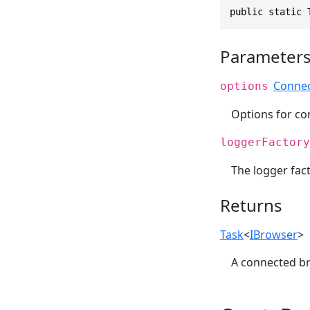
public static 
Parameter
Conne
options
Options for co
loggerFactory
The logger fact
Returns
Task
<
IBrowser
>
A connected br