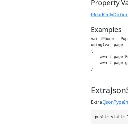
Property V
IReadOnlyDictio
Examples
var iPhone = Pup
using(var page =
{

    await page.E
    await page.g
}
ExtraJson
Extra
IJsonTypeI
public static 