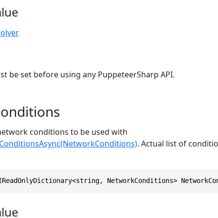
alue
olver
st be set before using any PuppeteerSharp API.
onditions
 network conditions to be used with
onditionsAsync(NetworkConditions)
. Actual list of condit
IReadOnlyDictionary<string, NetworkConditions> NetworkCo
alue