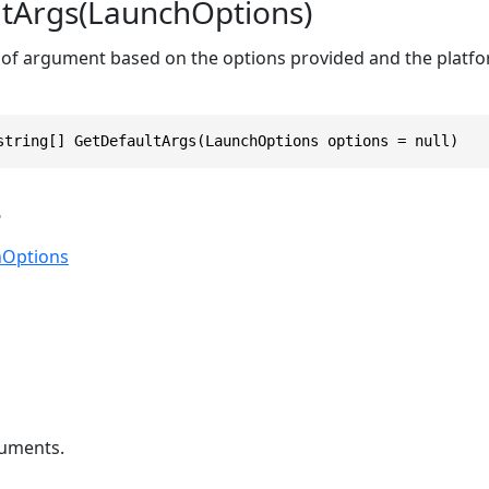
tArgs(LaunchOptions)
 of argument based on the options provided and the platfo
string[] GetDefaultArgs(LaunchOptions options = null)
s
hOptions
uments.