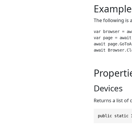
Example
The following is 
var browser = aw
var page = await
await page.GoToA
await Browser.Cl
Properti
Devices
Returns a list of
public static 