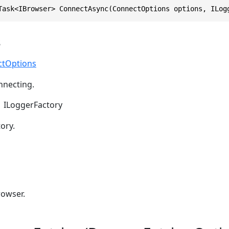
Task<IBrowser> ConnectAsync(ConnectOptions options, ILog
s
ctOptions
nnecting.
ILoggerFactory
ory.
owser.