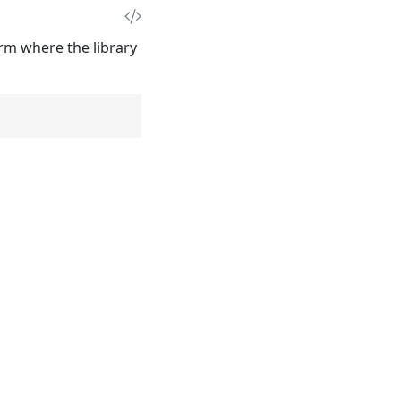
rm where the library