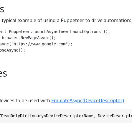
s
a typical example of using a Puppeteer to drive automation:
ait Puppeteer.LaunchAsync(new LaunchOptions());

 browser.NewPageAsync();

sync("https://www.google.com");

oseAsync();
es
 devices to be used with
EmulateAsync(DeviceDescriptor)
.
IReadOnlyDictionary<DeviceDescriptorName, DeviceDescript