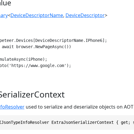
alue
nary
<
DeviceDescriptorName
,
DeviceDescriptor
>
peteer.Devices[DeviceDescriptorName.IPhone6];

 await browser.NewPageAsync())

mulateAsync(iPhone);

oto('https://www.google.com');

SerializerContext
nfoResolver
used to serialize and deserialize objects on AO
IJsonTypeInfoResolver ExtraJsonSerializerContext { get; 