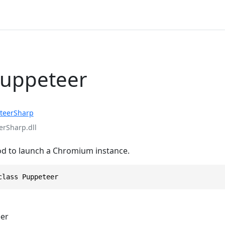
Puppeteer
teerSharp
rSharp.dll
d to launch a Chromium instance.
class Puppeteer
er