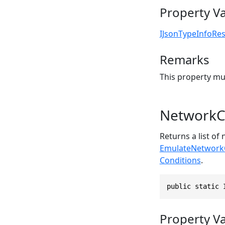
Property V
IJsonTypeInfoRes
Remarks
This property mu
NetworkC
Returns a list of
EmulateNetworkC
Conditions
.
public static 
Property V