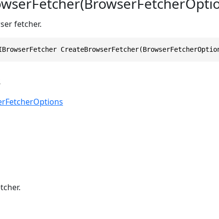
wserFetcher(BrowserFetcherOptio
ser fetcher.
IBrowserFetcher CreateBrowserFetcher(BrowserFetcherOptio
s
rFetcherOptions
tcher.