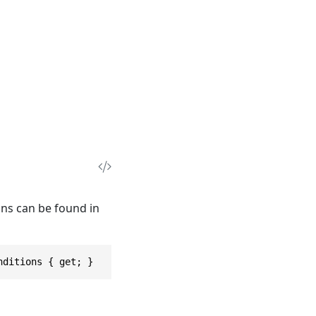
ions can be found in
nditions { get; }