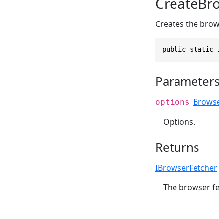
CreateBro
Creates the brow
public static 
Parameter
Browse
options
Options.
Returns
IBrowserFetcher
The browser fe