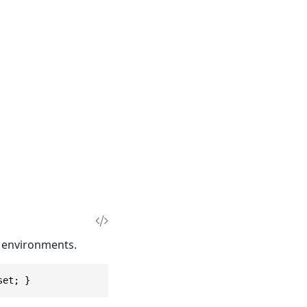
T environments.
set; }