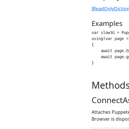
IReadOnlyDictio
Examples
var slow3G = Pup
using(var page =
{

    await page.E
    await page.g
}
Method
ConnectAs
Attaches Puppete
Browser is dispo