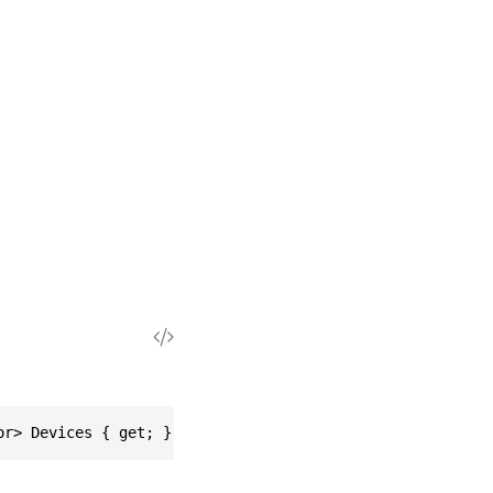
or> Devices { get; }