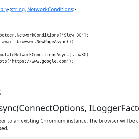
nary
<
string
,
NetworkConditions
>
peteer.NetworkConditions["Slow 3G"];

 await browser.NewPageAsync())

mulateNetworkConditionsAsync(slow3G);

oto('https://www.google.com');

s
ync(ConnectOptions, ILoggerFact
er to an existing Chromium instance. The browser will be 
sed.