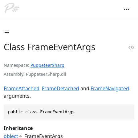
Class FrameEventArgs
Namespace
PuppeteerSharp
Assembly
PuppeteerSharp.dll
FrameAttached
,
FrameDetached
and
FrameNavigated
arguments.
public class FrameEventArgs
Inheritance
object
FrameEventArgs