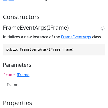
Constructors
FrameEventArgs(IFrame)
Initializes a new instance of the
FrameEventArgs
class.
public FrameEventArgs(IFrame frame)
Parameters
IFrame
frame
Frame.
Properties