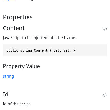
Properties
Content
JavaScript to be injected into the frame.
public string Content { get; set; }
Property Value
string
Id
Id of the script.