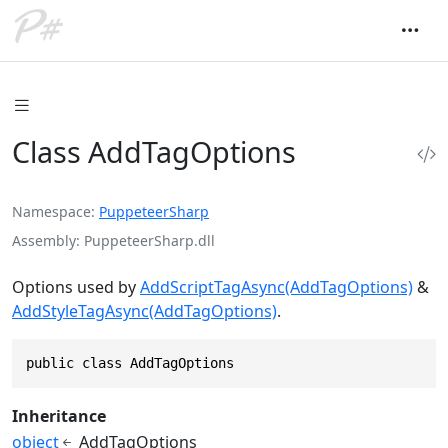
Class AddTagOptions
Namespace
PuppeteerSharp
Assembly
PuppeteerSharp.dll
Options used by
AddScriptTagAsync(AddTagOptions)
&
AddStyleTagAsync(AddTagOptions)
.
public class AddTagOptions
Inheritance
object
AddTagOptions