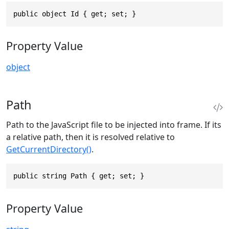
public object Id { get; set; }
Property Value
object
Path
Path to the JavaScript file to be injected into frame. If its
a relative path, then it is resolved relative to
GetCurrentDirectory()
.
public string Path { get; set; }
Property Value