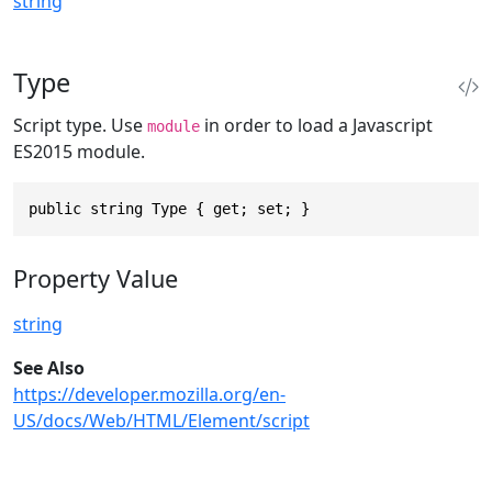
string
Type
Script type. Use
in order to load a Javascript
module
ES2015 module.
public string Type { get; set; }
Property Value
string
See Also
https://developer.mozilla.org/en-
US/docs/Web/HTML/Element/script